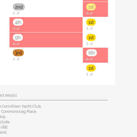
2nd
1st
2.0
3.0
4th
1st
4.0
3.0
5th
1st
5.0
3.0
3rd
6th
3.0
6.0
1st
3.0
ct details
 Corinthian Yacht Club,
8 Commoncraig Place,
kip,
clyde,
 0BE
and.