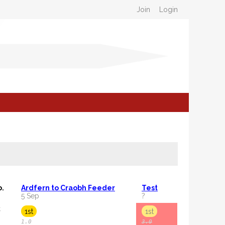
Join
Login
o.
Ardfern to Craobh Feeder
Test
5 Sep
?
C
1st
1st
1.0
3.0