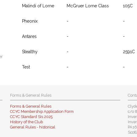
Malindi of Lorne
McGruer Lorne Class
105C
Pheonix
-
-
Antares
-
-
Stealthy
-
2591C
er
Test
-
-
Forms & General Rules
Conta
Forms & General Rules
Clyde
CCYC Membership Application Form
c/o 
CCYC Standard SIs 2025
Inver
History of the Club
Inver
General Rules - historical
PA16
Scotl