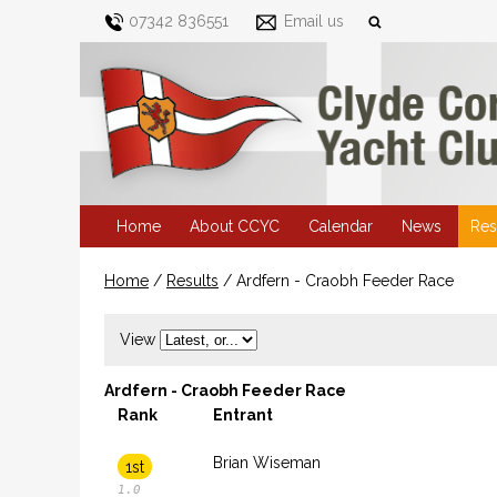
07342 836551
Email us
Home
About CCYC
Calendar
News
Res
Home
/
Results
/
Ardfern - Craobh Feeder Race
View
Ardfern - Craobh Feeder Race
Rank
Entrant
Brian Wiseman
1st
1.0