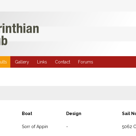
ults
Gallery
Links
Contact
Forums
Boat
Design
Sail N
Sorr of Appin
-
5062 