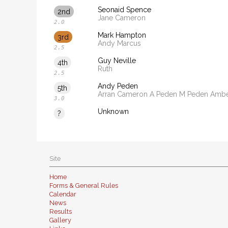
Seonaid Spence
2nd
Jane Cameron
2.0
Mark Hampton
3rd
Andy Marcus
2.5
Guy Neville
4th
Ruth
2.5
Andy Peden
5th
Arran Cameron A Peden M Peden Amb
3.0
Unknown
?
Site
Home
Forms & General Rules
Calendar
News
Results
Gallery