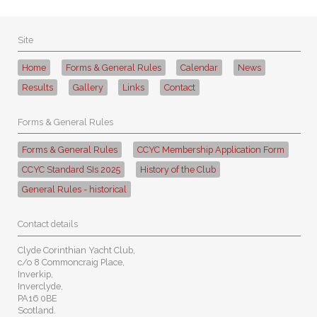
Site
Home
Forms & General Rules
Calendar
News
Results
Gallery
Links
Contact
Forms & General Rules
Forms & General Rules
CCYC Membership Application Form
CCYC Standard SIs 2025
History of the Club
General Rules - historical
Contact details
Clyde Corinthian Yacht Club,
c/o 8 Commoncraig Place,
Inverkip,
Inverclyde,
PA16 0BE
Scotland.