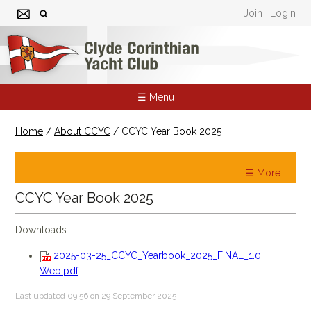
Join
Login
☰ Menu
Home
/
About CCYC
/
CCYC Year Book 2025
☰ More
CCYC Year Book 2025
Downloads
2025-03-25_CCYC_Yearbook_2025_FINAL_1.0
Web.pdf
Last updated 09:56 on 29 September 2025