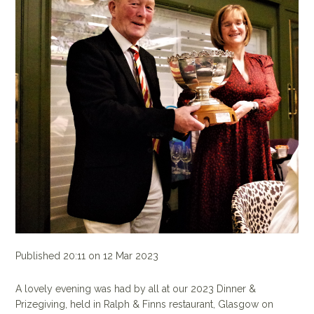
Published 20:11 on 12 Mar 2023
A lovely evening was had by all at our 2023 Dinner &
Prizegiving, held in Ralph & Finns restaurant, Glasgow on