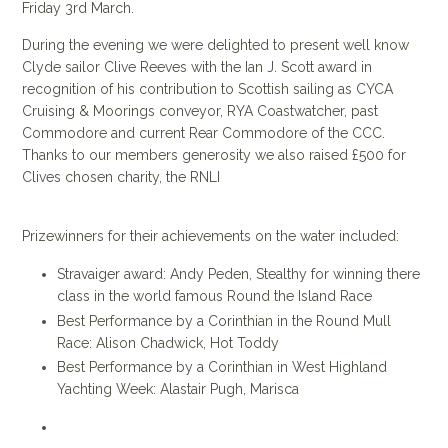
Friday 3rd March.
During the evening we were delighted to present well know
Clyde sailor Clive Reeves with the Ian J. Scott award in
recognition of his contribution to Scottish sailing as CYCA
Cruising & Moorings conveyor, RYA Coastwatcher, past
Commodore and current Rear Commodore of the CCC.
Thanks to our members generosity we also raised £500 for
Clives chosen charity, the RNLI
Prizewinners for their achievements on the water included:
Stravaiger award: Andy Peden, Stealthy for winning there
class in the world famous Round the Island Race
Best Performance by a Corinthian in the Round Mull
Race: Alison Chadwick, Hot Toddy
Best Performance by a Corinthian in West Highland
Yachting Week: Alastair Pugh, Marisca