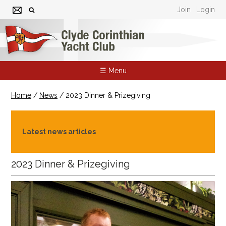
Join
Login
☰ Menu
Home
/
News
/
2023 Dinner & Prizegiving
Latest news articles
2023 Dinner & Prizegiving