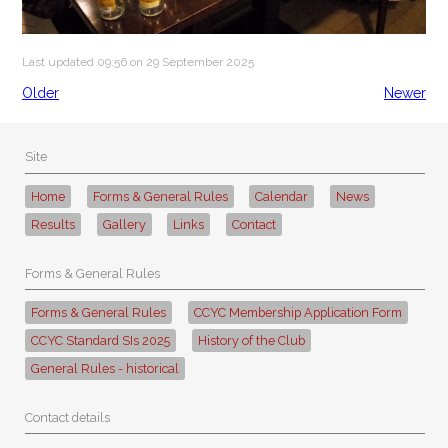
Last updated 09:56 on 29 September 2025
Older
Newer
Site
Home
Forms & General Rules
Calendar
News
Results
Gallery
Links
Contact
Forms & General Rules
Forms & General Rules
CCYC Membership Application Form
CCYC Standard SIs 2025
History of the Club
General Rules - historical
Contact details