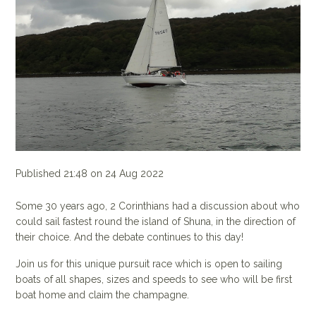
Published 21:48 on 24 Aug 2022
Some 30 years ago, 2 Corinthians had a discussion about who
could sail fastest round the island of Shuna, in the direction of
their choice. And the debate continues to this day!
Join us for this unique pursuit race which is open to sailing
boats of all shapes, sizes and speeds to see who will be first
boat home and claim the champagne.