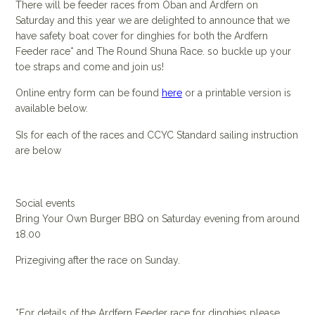
There will be feeder races from Oban and Ardfern on
Saturday and this year we are delighted to announce that we
have safety boat cover for dinghies for both the Ardfern
Feeder race* and The Round Shuna Race. so buckle up your
toe straps and come and join us!
Online entry form can be found
here
or a printable version is
available below.
SIs for each of the races and CCYC Standard sailing instruction
are below
Social events
Bring Your Own Burger BBQ on Saturday evening from around
18.00
Prizegiving after the race on Sunday.
*For details of the Ardfern Feeder race for dinghies please