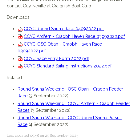
contact Guy Neville at Craignish Boat Club
Downloads
CCYC Round Shuna Race 04092022.pdf
CCYC Ardfern - Craobh Haven Race 03092022.pdf
CCYC-OSC Oban - Craobh Haven Race
03092022.pdf
CCYC Race Entry Form 2022.pdf
CCYC Standard Sailing Instructions 2022.pdf
Related
Round Shuna Weekend : OSC Oban - Craobh Feeder
Race
(3 September 2022)
Round Shuna Weekend : CCYC Ardfern - Craobh Feeder
Races
(3 September 2022)
Round Shuna Weekend : CCYC Round Shuna Pursuit
Race
(4 September 2022)
Last updated 09:56 on 29 September 2025