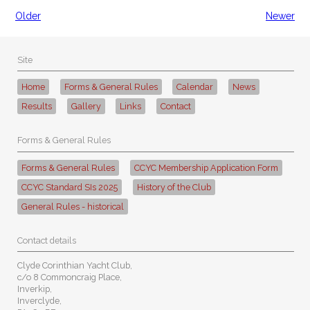
Older
Newer
Site
Home
Forms & General Rules
Calendar
News
Results
Gallery
Links
Contact
Forms & General Rules
Forms & General Rules
CCYC Membership Application Form
CCYC Standard SIs 2025
History of the Club
General Rules - historical
Contact details
Clyde Corinthian Yacht Club,
c/o 8 Commoncraig Place,
Inverkip,
Inverclyde,