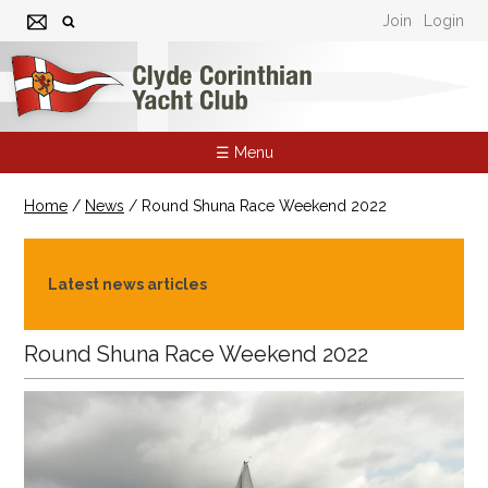
Join
Login
☰ Menu
Home
/
News
/
Round Shuna Race Weekend 2022
Latest news articles
Round Shuna Race Weekend 2022