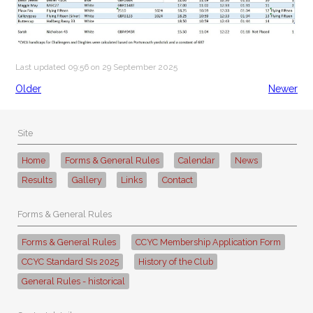
Last updated 09:56 on 29 September 2025
Older
Newer
Site
Home
Forms & General Rules
Calendar
News
Results
Gallery
Links
Contact
Forms & General Rules
Forms & General Rules
CCYC Membership Application Form
CCYC Standard SIs 2025
History of the Club
General Rules - historical