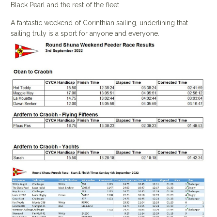
Black Pearl and the rest of the fleet.
A fantastic weekend of Corinthian sailing, underlining that
sailing truly is a sport for anyone and everyone.