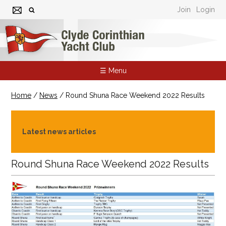
Join
Login
☰ Menu
Home
/
News
/
Round Shuna Race Weekend 2022 Results
Latest news articles
Round Shuna Race Weekend 2022 Results