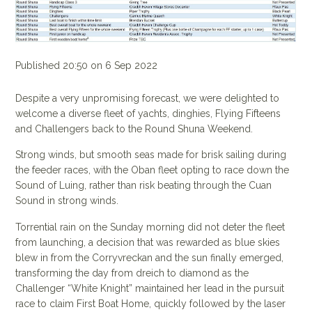
Published 20:50 on 6 Sep 2022
Despite a very unpromising forecast, we were delighted to
welcome a diverse fleet of yachts, dinghies, Flying Fifteens
and Challengers back to the Round Shuna Weekend.
Strong winds, but smooth seas made for brisk sailing during
the feeder races, with the Oban fleet opting to race down the
Sound of Luing, rather than risk beating through the Cuan
Sound in strong winds.
Torrential rain on the Sunday morning did not deter the fleet
from launching, a decision that was rewarded as blue skies
blew in from the Corryvreckan and the sun finally emerged,
transforming the day from dreich to diamond as the
Challenger “White Knight” maintained her lead in the pursuit
race to claim First Boat Home, quickly followed by the laser